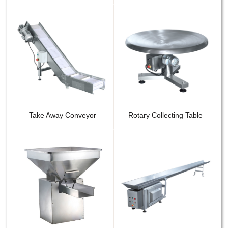
Take Away Conveyor
Rotary Collecting Table