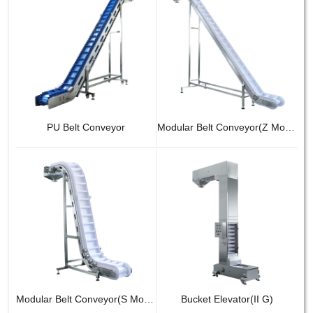
PU Belt Conveyor
Modular Belt Conveyor(Z Model)
Modular Belt Conveyor(S Model)
Bucket Elevator(II G)