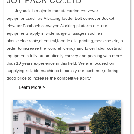
Joypack is major in manufacturing conveyor
equipment,such as Vibrating feeder,Belt conveyor,Bucket
elevator,Fastback conveyor,Working platform etc. our
equipments apply in wide range of usages,such as
plastic,electronic,chemical,food,textile printing,medicine etc,In
order to increase the word efficiency and lower labor costs all
equipments fully automatically convey and packing with more
than 10 years experience in this field. We are focused on
supplying reliable machines to satisfy our customer,offering
good price to increase the competitive ability.
Learn More >