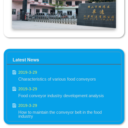
Latest News
2019-3-29
Characteristics of various food conveyors
2019-3-29
Food conveyor industry development analysis
2019-3-29
How to maintain the conveyor belt in the food
industry