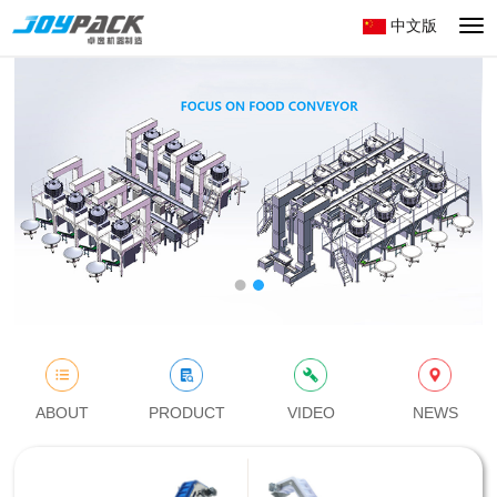
中文版
切
换
导
航
ABOUT
PRODUCT
VIDEO
NEWS