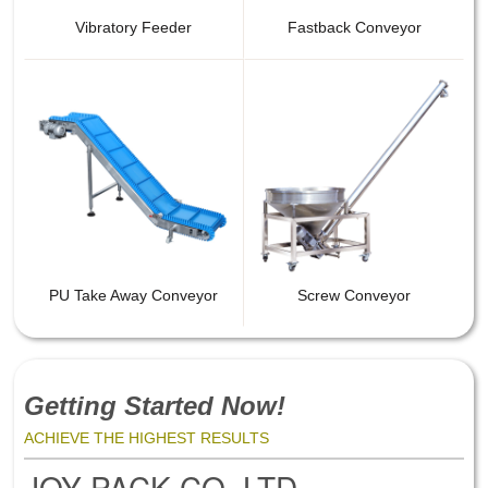
Vibratory Feeder
Fastback Conveyor
PU Take Away Conveyor
Screw Conveyor
Getting Started Now!
ACHIEVE THE HIGHEST RESULTS
JOY PACK CO.,LTD